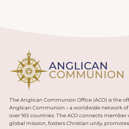
The Anglican Communion Office (ACO) is the offic
Anglican Communion – a worldwide network of 
over 165 countries. The ACO connects member
global mission, fosters Christian unity, promo