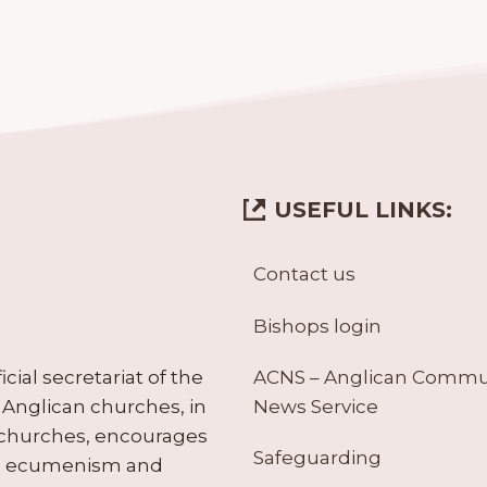
USEFUL LINKS:
Contact us
Bishops login
ACNS – Anglican Comm
ial secretariat of the
News Service
Anglican churches, in
 churches, encourages
Safeguarding
tes ecumenism and