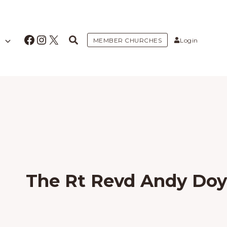
Facebook
Instagram
X
MEMBER CHURCHES
Login
The Rt Revd Andy Doy