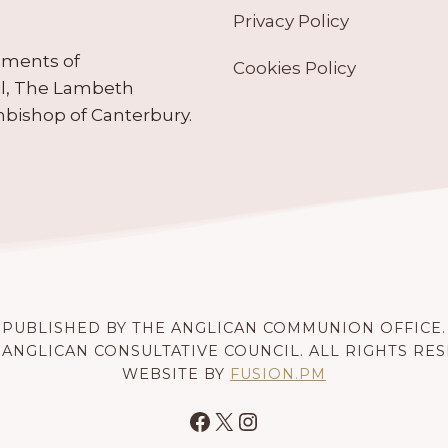
Privacy Policy
ruments of
Cookies Policy
il, The Lambeth
hbishop of Canterbury.
PUBLISHED BY THE ANGLICAN COMMUNION OFFICE.
 ANGLICAN CONSULTATIVE COUNCIL. ALL RIGHTS RE
WEBSITE BY
FUSION.PM
Facebook
X
Instagram