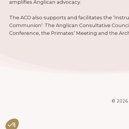
amplifies Anglican advocacy.
The ACO also supports and facilitates the ‘Inst
Communion’: The Anglican Consultative Counc
Conference, the Primates’ Meeting and the Arc
© 2026