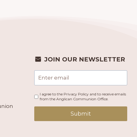
JOIN OUR NEWSLETTER
I agree to the Privacy Policy and to receive emails
from the Anglican Communion Office.
union
Submit