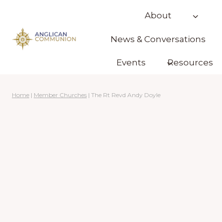
Skip
About
to
content
News & Conversations
Events
Resources
Home
|
Member Churches
|
The Rt Revd Andy Doyle