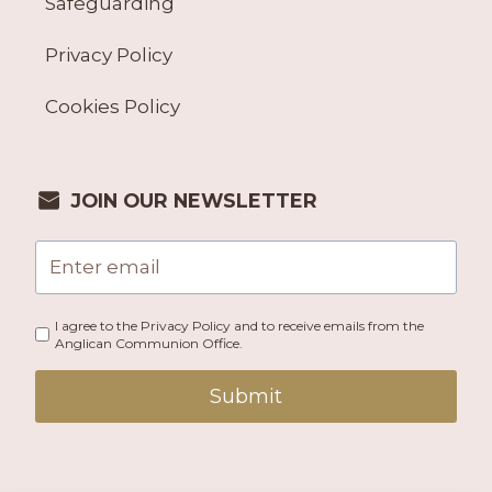
Safeguarding
Privacy Policy
Cookies Policy
JOIN OUR NEWSLETTER
I agree to the Privacy Policy and to receive emails from the
Anglican Communion Office.
Submit