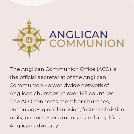
The Anglican Communion Office (ACO) is
the official secretariat of the Anglican
Communion – a worldwide network of
Anglican churches, in over 165 countries.
The ACO connects member churches,
encourages global mission, fosters Christian
unity, promotes ecumenism and amplifies
Anglican advocacy.