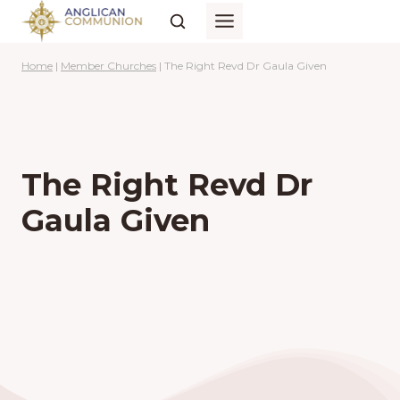
Skip
to
content
Home
|
Member Churches
|
The Right Revd Dr Gaula Given
The Right Revd Dr
Gaula Given