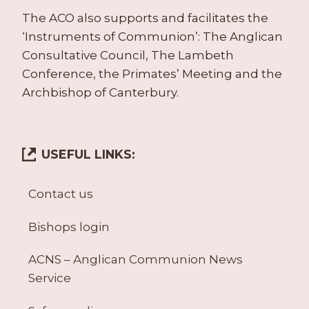
The ACO also supports and facilitates the
‘Instruments of Communion’: The Anglican
Consultative Council, The Lambeth
Conference, the Primates’ Meeting and the
Archbishop of Canterbury.
USEFUL LINKS:
Contact us
Bishops login
ACNS – Anglican Communion News
Service