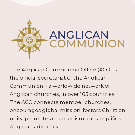
The Anglican Communion Office (ACO) is
the official secretariat of the Anglican
Communion – a worldwide network of
Anglican churches, in over 165 countries.
The ACO connects member churches,
encourages global mission, fosters Christian
unity, promotes ecumenism and amplifies
Anglican advocacy.