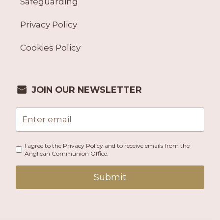
Safeguarding
Privacy Policy
Cookies Policy
JOIN OUR NEWSLETTER
I agree to the Privacy Policy and to receive emails from the
Anglican Communion Office.
Submit