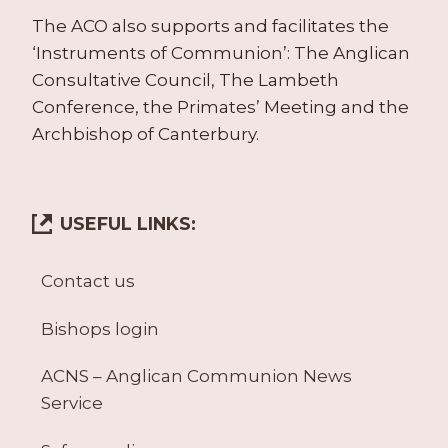
The ACO also supports and facilitates the
‘Instruments of Communion’: The Anglican
Consultative Council, The Lambeth
Conference, the Primates’ Meeting and the
Archbishop of Canterbury.
USEFUL LINKS:
Contact us
Bishops login
ACNS – Anglican Communion News
Service