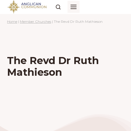
Skip
to
content
Home
|
Member Churches
|
The Revd Dr Ruth Mathieson
The Revd Dr Ruth
Mathieson