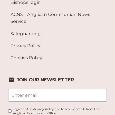
Bishops login
ACNS – Anglican Communion News
Service
Safeguarding
Privacy Policy
Cookies Policy
JOIN OUR NEWSLETTER
I agree to the Privacy Policy and to receive emails from the
Anglican Communion Office.