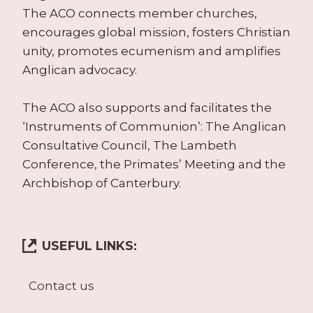
The ACO connects member churches,
encourages global mission, fosters Christian
unity, promotes ecumenism and amplifies
Anglican advocacy.
The ACO also supports and facilitates the
‘Instruments of Communion’: The Anglican
Consultative Council, The Lambeth
Conference, the Primates’ Meeting and the
Archbishop of Canterbury.
USEFUL LINKS:
Contact us