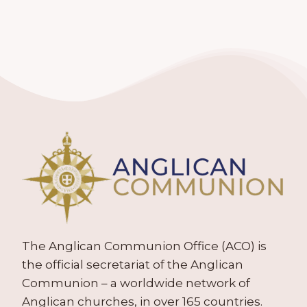
The Anglican Communion Office (ACO) is
the official secretariat of the Anglican
Communion – a worldwide network of
Anglican churches, in over 165 countries.