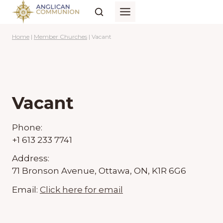
Skip
to
content
Home
|
Member Churches
|
Vacant
Vacant
Phone:
+1 613 233 7741
Address:
71 Bronson Avenue, Ottawa, ON, K1R 6G6
Email:
Click here for email