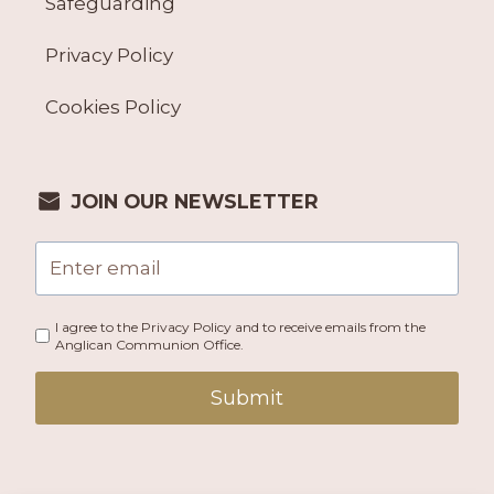
Safeguarding
Privacy Policy
Cookies Policy
JOIN OUR NEWSLETTER
I agree to the Privacy Policy and to receive emails from the
Anglican Communion Office.
Submit