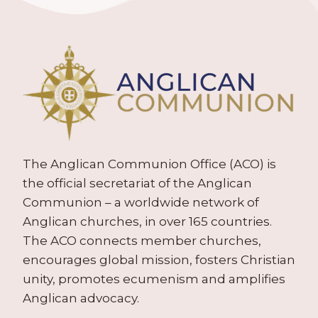
The Anglican Communion Office (ACO) is
the official secretariat of the Anglican
Communion – a worldwide network of
Anglican churches, in over 165 countries.
The ACO connects member churches,
encourages global mission, fosters Christian
unity, promotes ecumenism and amplifies
Anglican advocacy.