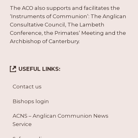
The ACO also supports and facilitates the
‘Instruments of Communion’: The Anglican
Consultative Council, The Lambeth
Conference, the Primates’ Meeting and the
Archbishop of Canterbury.
USEFUL LINKS:
Contact us
Bishops login
ACNS – Anglican Communion News
Service