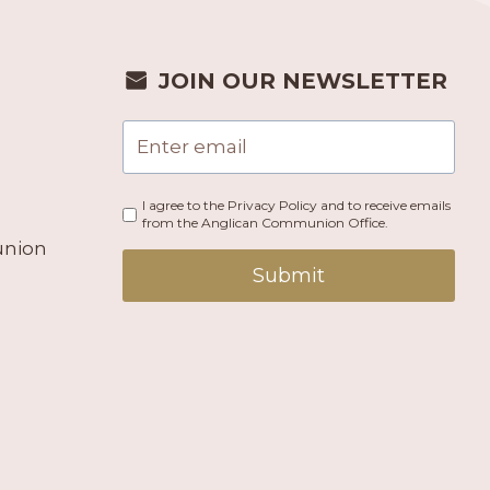
JOIN OUR NEWSLETTER
I agree to the Privacy Policy and to receive emails
from the Anglican Communion Office.
union
Submit