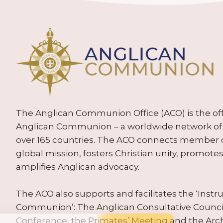
The Anglican Communion Office (ACO) is the offic
Anglican Communion – a worldwide network of 
over 165 countries. The ACO connects member
global mission, fosters Christian unity, promo
amplifies Anglican advocacy.
The ACO also supports and facilitates the ‘Inst
Communion’: The Anglican Consultative Counc
Conference, the Primates’ Meeting and the Arc