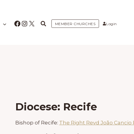
Facebook
Instagram
X
MEMBER CHURCHES
Login
Diocese: Recife
Bishop of Recife:
The Right Revd João Cancio 