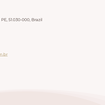
 PE, 51.030-000, Brazil
m.br