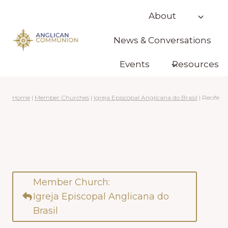
Skip
About
to
content
News & Conversations
Events
Resources
Home
|
Member Churches
|
Igreja Episcopal Anglicana do Brasil
|
Recife
Member Church:
Igreja Episcopal Anglicana do
Brasil