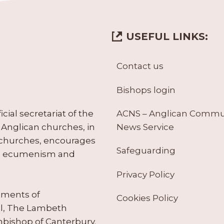
USEFUL LINKS:
Contact us
Bishops login
ACNS – Anglican Comm
ial secretariat of the
News Service
Anglican churches, in
 churches, encourages
Safeguarding
tes ecumenism and
Privacy Policy
ruments of
Cookies Policy
il, The Lambeth
hbishop of Canterbury.