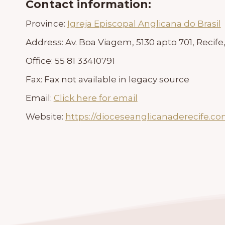
Contact information:
Province:
Igreja Episcopal Anglicana do Brasil
Address:
Av. Boa Viagem, 5130 apto 701, Recife,
Office:
55 81 33410791
Fax:
Fax not available in legacy source
Email:
Click here for email
Website:
https://dioceseanglicanaderecife.co